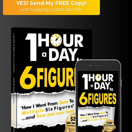
YES! Send My FREE Copy!
Just by paying a small S&H fee!