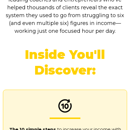
helped thousands of clients reveal the exact
system they used to go from struggling to six
(and even multiple six) figures in income—
working just one focused hour per day.
Inside You'll
Discover:
The 10 simple steps
to increase your income with