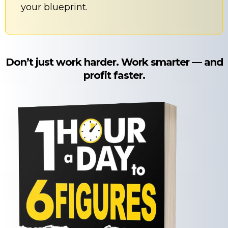
your blueprint.
Don’t just work harder. Work smarter — and
profit faster.