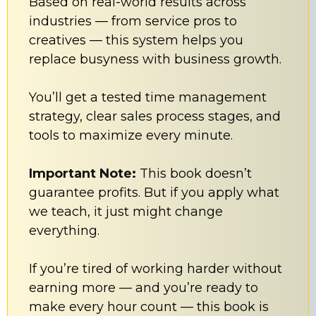
Based on real-world results across
industries — from service pros to
creatives — this system helps you
replace busyness with business growth.
You’ll get a tested time management
strategy, clear sales process stages, and
tools to maximize every minute.
Important Note:
This book doesn’t
guarantee profits. But if you apply what
we teach, it just might change
everything.
If you’re tired of working harder without
earning more — and you’re ready to
make every hour count — this book is