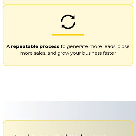
A repeatable process
to generate more leads, close
more sales, and grow your business faster