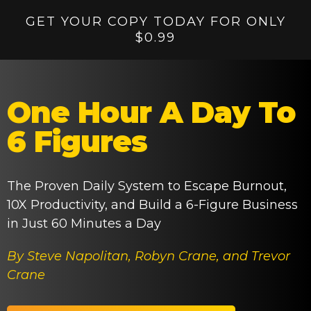
GET YOUR COPY TODAY FOR ONLY
$0.99
One Hour A Day To
6 Figures
The Proven Daily System to Escape Burnout,
10X Productivity, and Build a 6-Figure Business
in Just 60 Minutes a Day
By Steve Napolitan, Robyn Crane, and Trevor
Crane