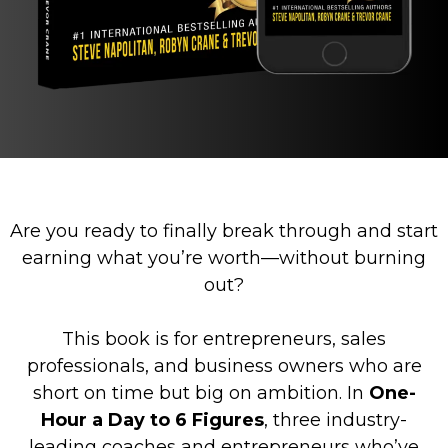
Are you ready to finally break through and start
earning what you’re worth—without burning
out?
This book is for entrepreneurs, sales
professionals, and business owners who are
short on time but big on ambition. In
One-
Hour a Day to 6 Figures
, three industry-
leading coaches and entrepreneurs who’ve