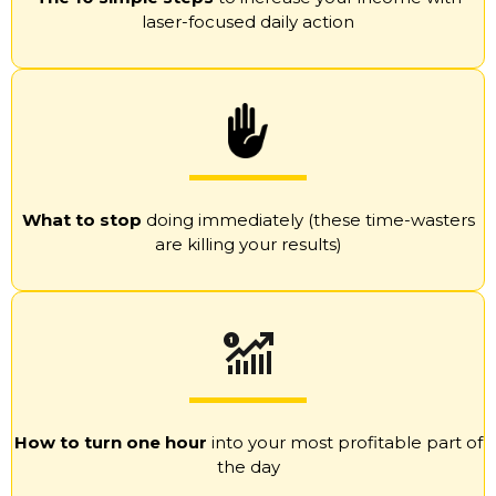
laser-focused daily action
What to stop
doing immediately (these time-wasters
are killing your results)
How to turn one hour
into your most profitable part of
the day