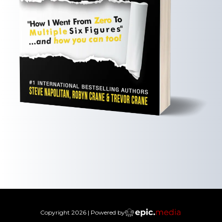
Copyright
2026
| Powered by